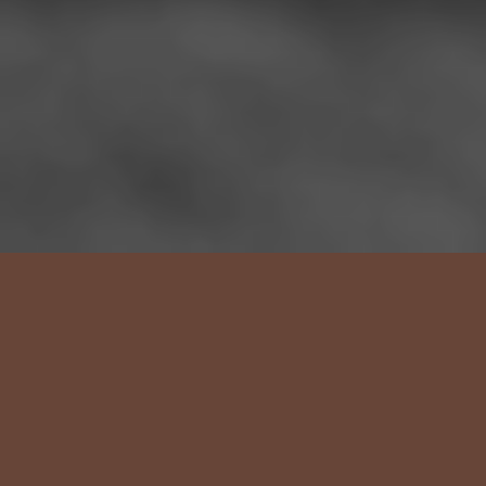
Health care
practiced with time.
Care guided by