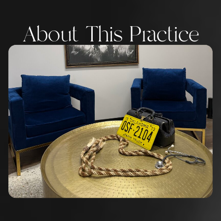
About This Practice