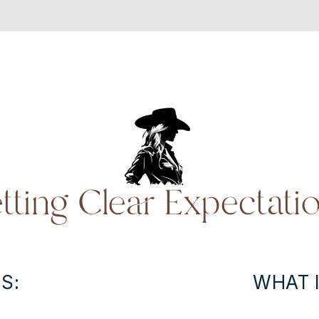
tting Clear Expectati
S:
WHAT I