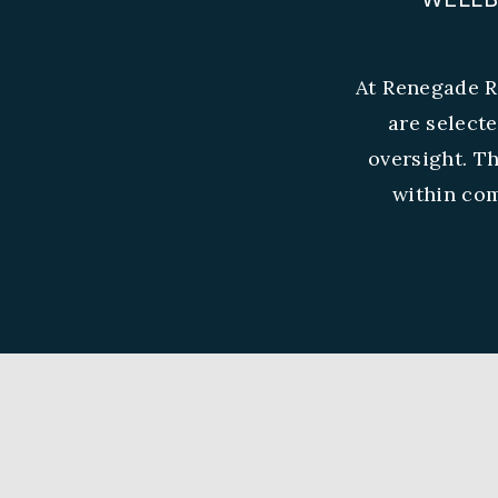
At Renegade R
are select
oversight. T
within com