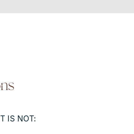
ons
T IS NOT: