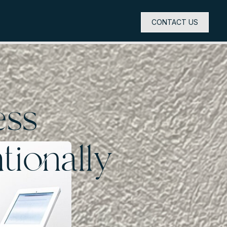
CONTACT US
ess
tionally