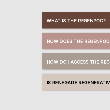
WHAT IS THE REGENPOD?
HOW DOES THE REGENPOD 
HOW DO I ACCESS THE RE
IS RENEGADE REGENERATI