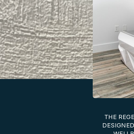
THE REGE
DESIGNED
WELLB