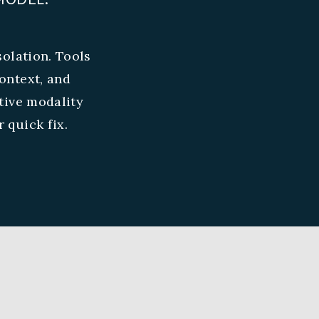
olation. Tools
ontext, and
tive modality
 quick fix.