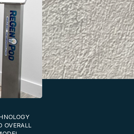
ECHNOLOGY
D OVERALL
MODEL.