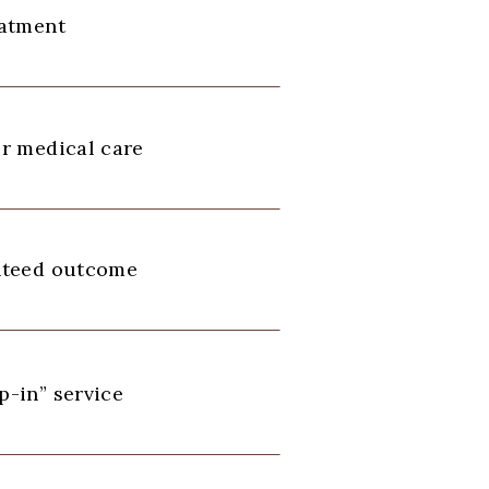
eatment
r medical care
nteed outcome
-in” service