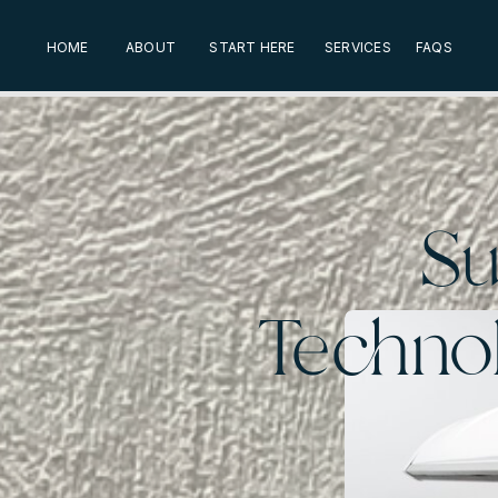
HOME
ABOUT
START HERE
SERVICES
FAQS
Su
Technol