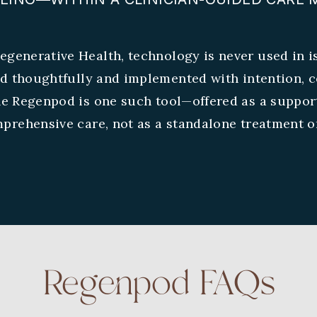
egenerative Health, technology is never used in is
ed thoughtfully and implemented with intention, c
he Regenpod is one such tool—offered as a suppor
prehensive care, not as a standalone treatment or
Regenpod FAQs