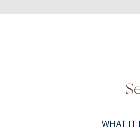
Se
WHAT IT I