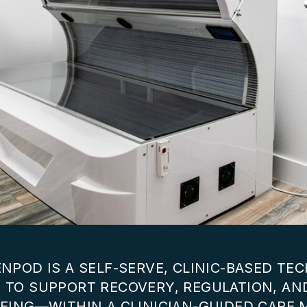
NPOD IS A SELF-SERVE, CLINIC-BASED T
 TO SUPPORT RECOVERY, REGULATION, AN
EING—WITHIN A CLINICIAN-GUIDED CARE 