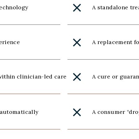
technology
A standalone tr
perience
A replacement fo
ithin clinician-led care
A cure or guara
 automatically
A consumer “drop