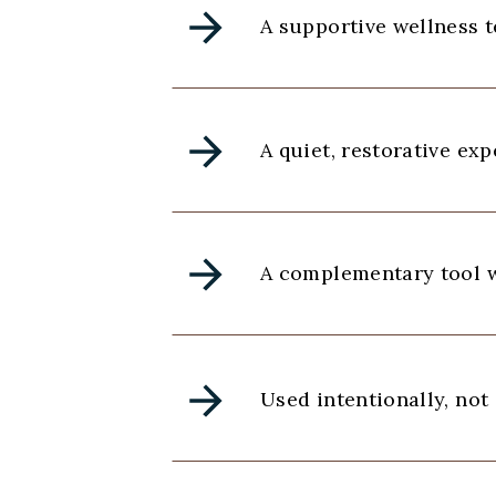
A supportive wellness 
A quiet, restorative ex
A complementary tool w
Used intentionally, not