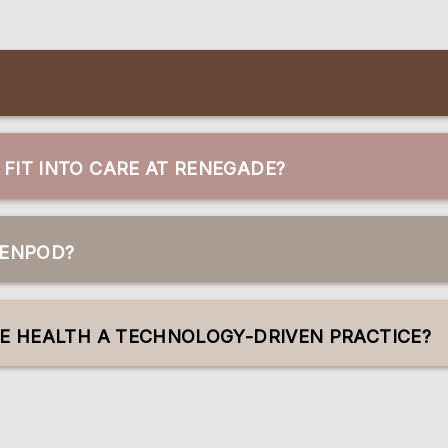
FIT INTO CARE AT RENEGADE?
GENPOD?
VE HEALTH A TECHNOLOGY-DRIVEN PRACTICE?