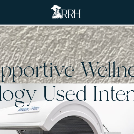
pportive Welln
ogy Used Inten